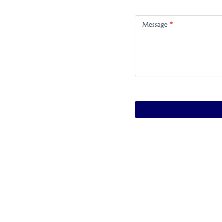
Message
*