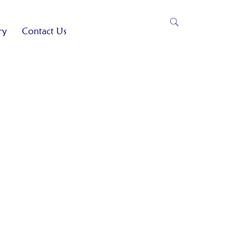
ry
Contact Us