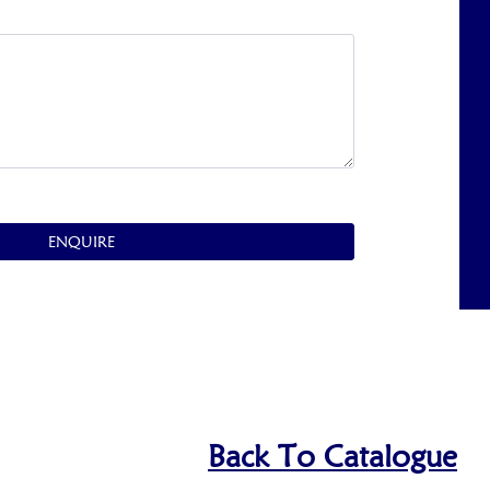
ENQUIRE
Back To Catalogue