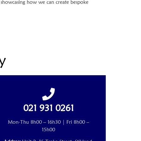
t, showcasing how we can create bespoke
y
021 931 0261
Mon-Thu 8h00 – 16h30 | Fri 8h00 –
15h00