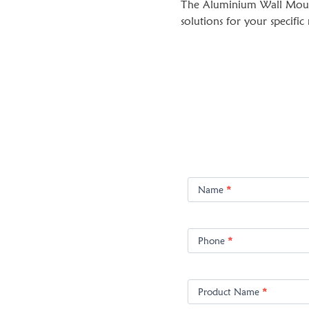
The Aluminium Wall Mount 
solutions for your specific
Product
Enquiry
Name
*
Phone
*
Product Name
*