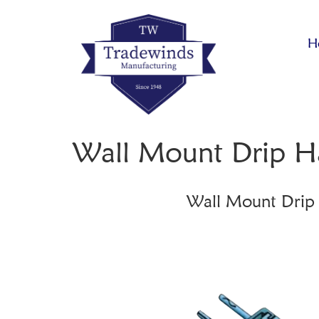
H
Wall Mount Drip H
Wall Mount Drip