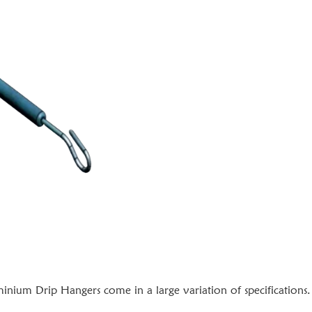
nium Drip Hangers come in a large variation of specifications.