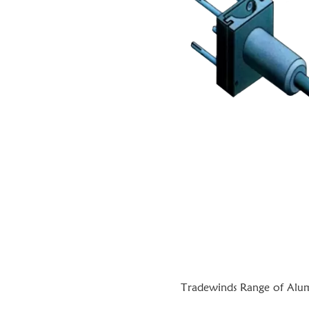
Tradewinds Range of Alumi