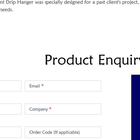
Drip Hanger was specially designed for a past client's projec
 needs.
Product Enquir
Email
*
Company
*
Order Code (If applicable)