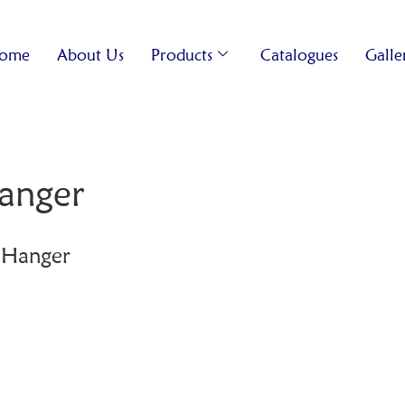
ome
About Us
Products
Catalogues
Galle
anger
 Hanger