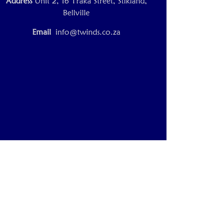
Address
Unit 2, 16 Traka Street, Stikland,
Bellville
Email
info@twinds.co.za