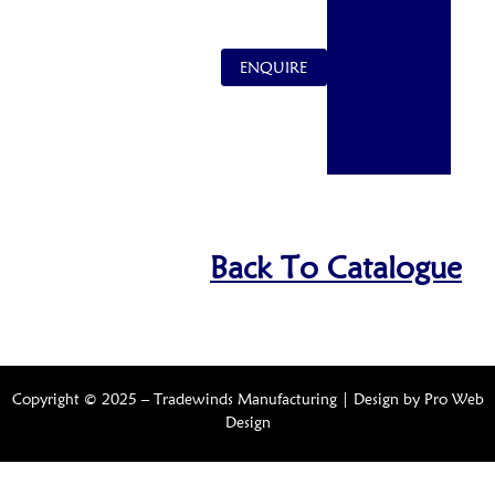
ENQUIRE
Back To Catalogue
Copyright © 2025 – Tradewinds Manufacturing | Design by
Pro Web
Design