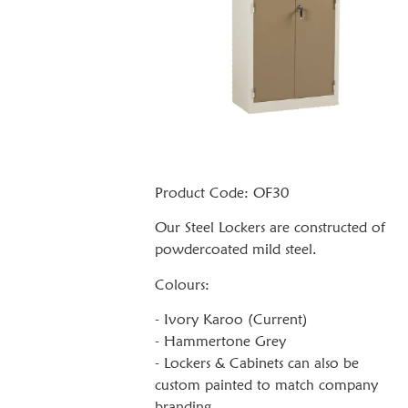
Product Code: OF30
Our Steel Lockers are constructed of
powdercoated mild steel.
Colours:
- Ivory Karoo (Current)
- Hammertone Grey
- Lockers & Cabinets can also be
custom painted to match company
branding.