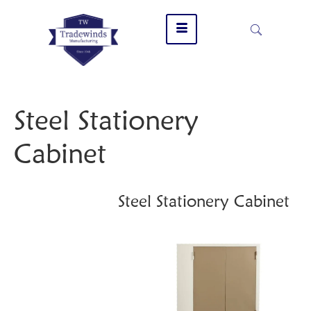
Steel Stationery
Cabinet
Steel Stationery Cabinet