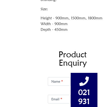
Size:
Height - 900mm, 1500mm, 1800mm
Width - 900mm
Depth - 450mm
Product
Enquiry
Product
Enquiry
Name
*
021
931
Email
*