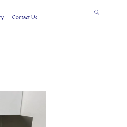
ry
Contact Us