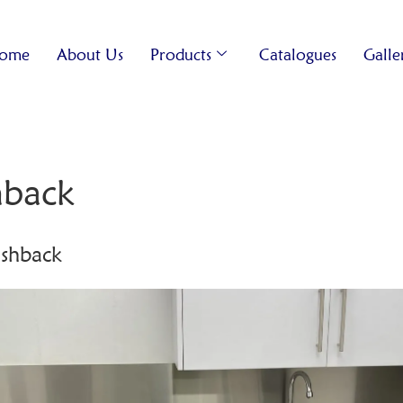
ome
About Us
Products
Catalogues
Galle
shback
lashback