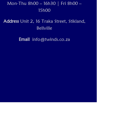
Mon-Thu 8h00 – 16h30 | Fri 8h00 –
15h00
Address
Unit 2, 16 Traka Street, Stikland,
Bellville
Email
info@twinds.co.za