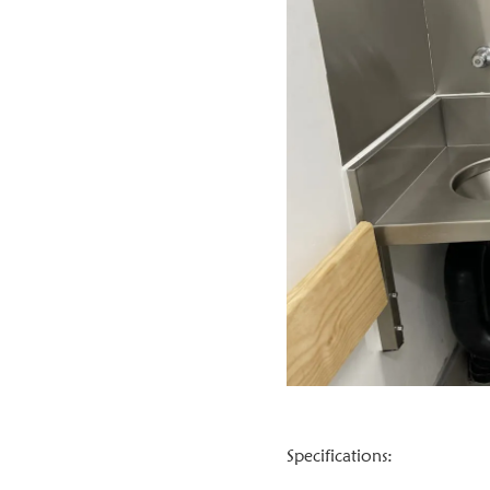
Specifications: