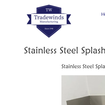
H
Stainless Steel Spla
Stainless Steel Sp