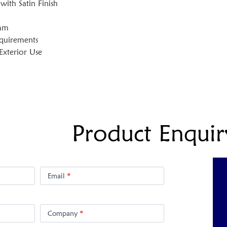
 with Satin Finish
0mm
equirements
 Exterior Use
Product Enquir
Email
*
Company
*