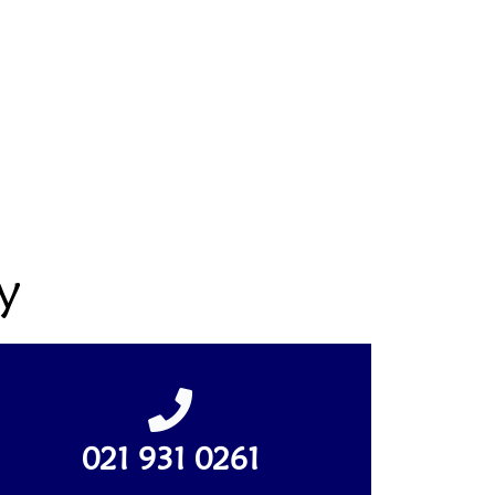
y
021 931 0261