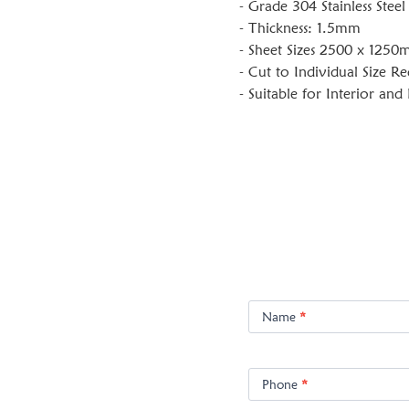
- Grade 304 Stainless Steel
- Thickness: 1.5mm
- Sheet Sizes 2500 x 125
- Cut to Individual Size R
- Suitable for Interior and
Product
Enquiry
Name
*
Phone
*