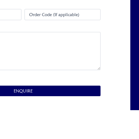
Order Code (If applicable)
ENQUIRE