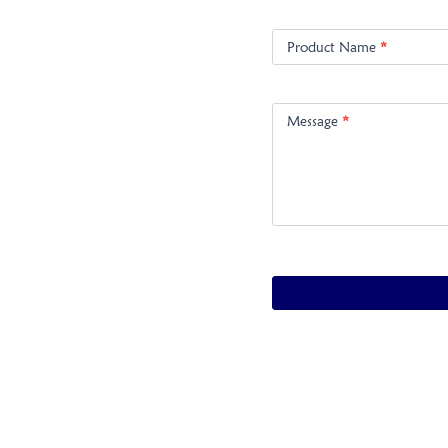
Product Name
*
Message
*