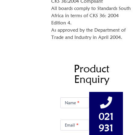
CKS 36:2004 Compliant
All boards comply to Standards South
Africa in terms of CKS 36: 2004
Edition 4.
As approved by the Department of
Trade and Industry in April 2004.
Product
Enquiry
Product
Enquiry
Name
*
021
931
Email
*