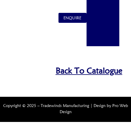
ENQUIRE
Back To Catalogue
Copyright © 2025 – Tradewinds Manufacturing | Design by
Pro Web
Design