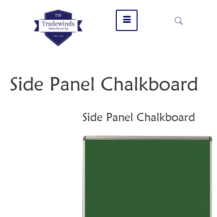
Side Panel Chalkboard
Side Panel Chalkboard