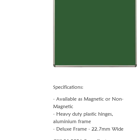
Specifications:
- Available as Magnetic or Non-
Magnetic
- Heavy duty plastic hinges,
aluminium frame
- Deluxe Frame - 22.7mm Wide