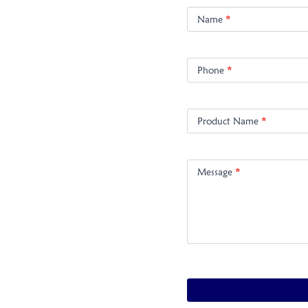
Product
Enquiry
Name
*
Phone
*
Product Name
*
Message
*