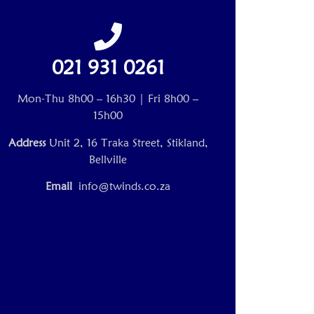
021 931 0261
Mon-Thu 8h00 – 16h30 | Fri 8h00 –
15h00
Address
Unit 2, 16 Traka Street, Stikland,
Bellville
Email
info@twinds.co.za