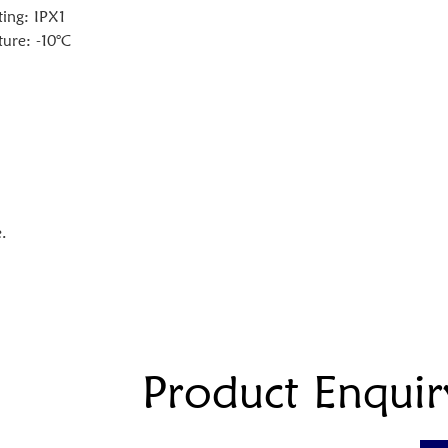
ting: IPX1
ure: -10°C
.
Product Enquir