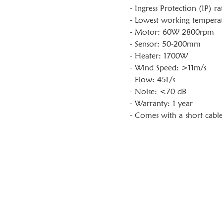
- Ingress Protection (IP) ra
- Lowest working temperat
- Motor: 60W 2800rpm
- Sensor: 50-200mm
- Heater: 1700W
- Wind Speed: >11m/s
- Flow: 45L/s
- Noise: <70 dB
- Warranty: 1 year
- Comes with a short cable