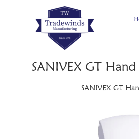
H
SANIVEX GT Hand 
SANIVEX GT Han