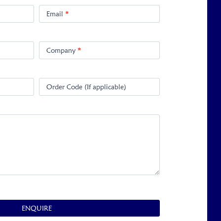
Email
*
Company
*
Order Code (If applicable)
ENQUIRE