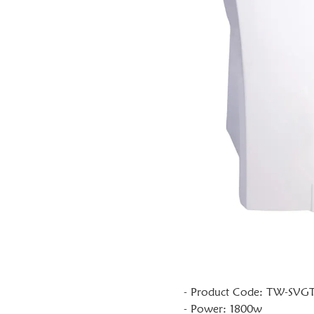
- Product Code: TW-SVG
- Power: 1800w