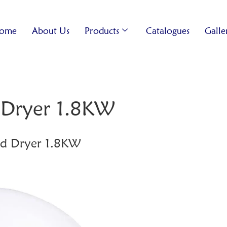
ome
About Us
Products
Catalogues
Galle
Dryer 1.8KW
d Dryer 1.8KW