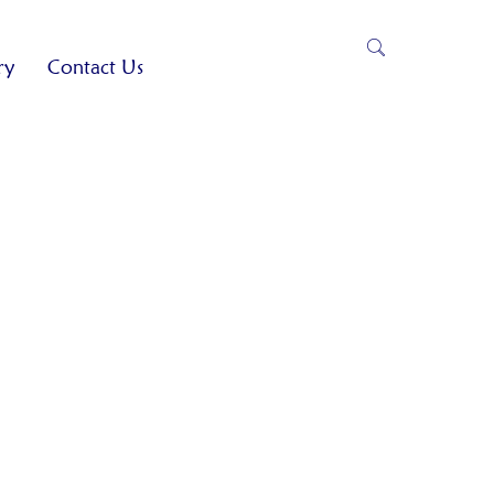
ry
Contact Us