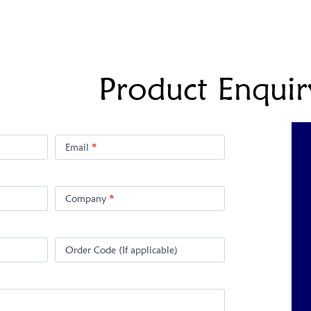
Product Enquir
Email
*
Company
*
Order Code (If applicable)