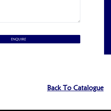
ENQUIRE
Back To Catalogue