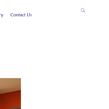
ry
Contact Us