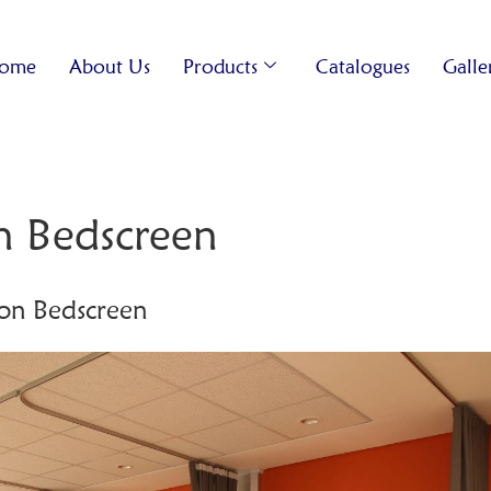
ome
About Us
Products
Catalogues
Galle
n Bedscreen
on Bedscreen