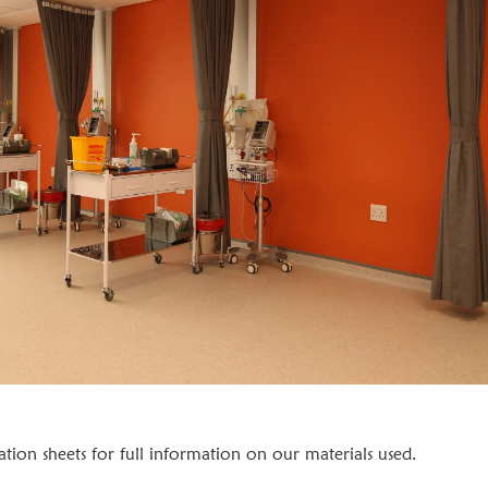
cation sheets for full information on our materials used.