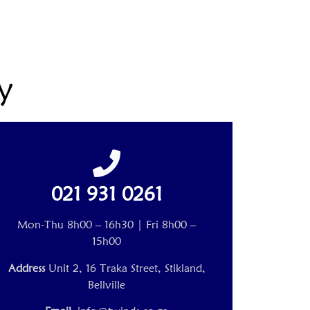
y
021 931 0261
Mon-Thu 8h00 – 16h30 | Fri 8h00 –
15h00
Address
Unit 2, 16 Traka Street, Stikland,
Bellville