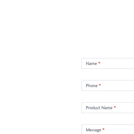
Product
Enquiry
Name
*
Phone
*
Product Name
*
Message
*