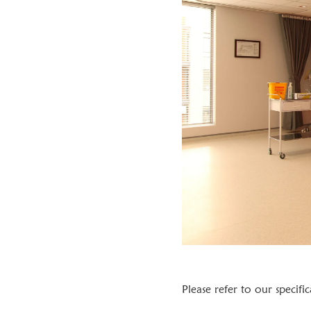
Please refer to our specifi