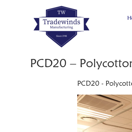
H
PCD20 – Polycotto
PCD20 - Polycott