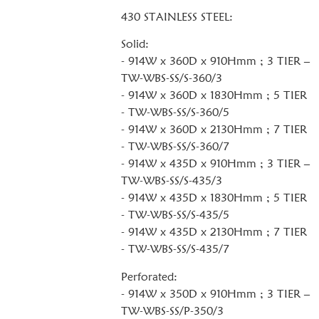
430 STAINLESS STEEL:
Solid:
- 914W x 360D x 910Hmm ; 3 TIER –
TW-WBS-SS/S-360/3
- 914W x 360D x 1830Hmm ; 5 TIER
- TW-WBS-SS/S-360/5
- 914W x 360D x 2130Hmm ; 7 TIER
- TW-WBS-SS/S-360/7
- 914W x 435D x 910Hmm ; 3 TIER –
TW-WBS-SS/S-435/3
- 914W x 435D x 1830Hmm ; 5 TIER
- TW-WBS-SS/S-435/5
- 914W x 435D x 2130Hmm ; 7 TIER
- TW-WBS-SS/S-435/7
Perforated:
- 914W x 350D x 910Hmm ; 3 TIER –
TW-WBS-SS/P-350/3