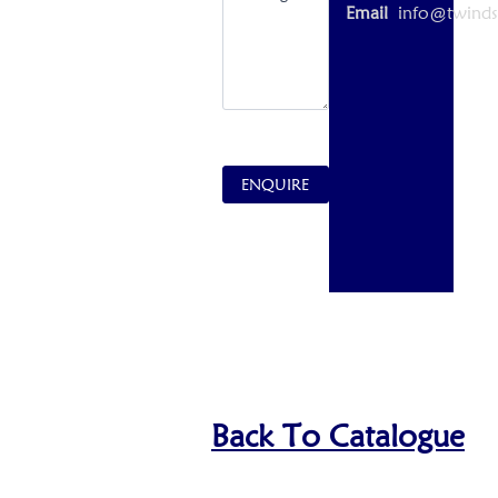
Email
info@twinds
ENQUIRE
Back To Catalogue