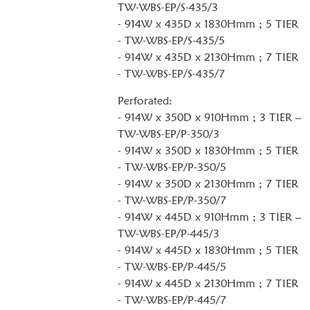
TW-WBS-EP/S-435/3
- 914W x 435D x 1830Hmm ; 5 TIER
- TW-WBS-EP/S-435/5
- 914W x 435D x 2130Hmm ; 7 TIER
- TW-WBS-EP/S-435/7
Perforated:
- 914W x 350D x 910Hmm ; 3 TIER –
TW-WBS-EP/P-350/3
- 914W x 350D x 1830Hmm ; 5 TIER
- TW-WBS-EP/P-350/5
- 914W x 350D x 2130Hmm ; 7 TIER
- TW-WBS-EP/P-350/7
- 914W x 445D x 910Hmm ; 3 TIER –
TW-WBS-EP/P-445/3
- 914W x 445D x 1830Hmm ; 5 TIER
- TW-WBS-EP/P-445/5
- 914W x 445D x 2130Hmm ; 7 TIER
- TW-WBS-EP/P-445/7