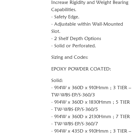
Increase Rigidity and Weight Bearing
Capabilities.
- Safety Edge.
- Adjustable within Wall-Mounted
Slot.
- 2 Shelf Depth Options
- Solid or Perforated.
Sizing and Codes:
EPOXY POWDER COATED:
Solid:
- 914W x 360D x 910Hmm ; 3 TIER –
TW-WBS-EP/S-360/3
- 914W x 360D x 1830Hmm ; 5 TIER
- TW-WBS-EP/S-360/5
- 914W x 360D x 2130Hmm ; 7 TIER
- TW-WBS-EP/S-360/7
- 914W x 435D x 910Hmm ; 3 TIER –