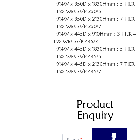
- 914W x 350D x 1830Hmm ; 5 TIER
- TW-WBS-SS/P-350/5
- 914W x 350D x 2130Hmm ; 7 TIER
- TW-WBS-SS/P-350/7
- 914W x 445D x 910Hmm ; 3 TIER –
TW-WBS-SS/P-445/3
- 914W x 445D x 1830Hmm ; 5 TIER
- TW-WBS-SS/P-445/5
- 914W x 445D x 2130Hmm ; 7 TIER
- TW-WBS-SS/P-445/7
Product
Enquiry
Product
Enquiry
Name
*