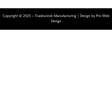
Copyright © 2025 – Tradewinds Manufacturing | Design by
Pro Web
Design