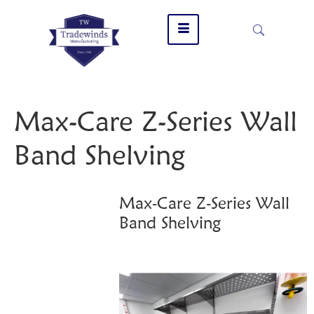
Max-Care Z-Series Wall
Band Shelving
Max-Care Z-Series Wall
Band Shelving