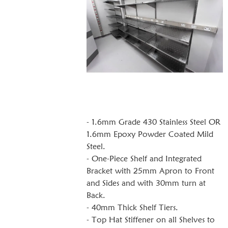
- 1.6mm Grade 430 Stainless Steel OR
1.6mm Epoxy Powder Coated Mild
Steel.
- One-Piece Shelf and Integrated
Bracket with 25mm Apron to Front
and Sides and with 30mm turn at
Back.
- 40mm Thick Shelf Tiers.
- Top Hat Stiffener on all Shelves to