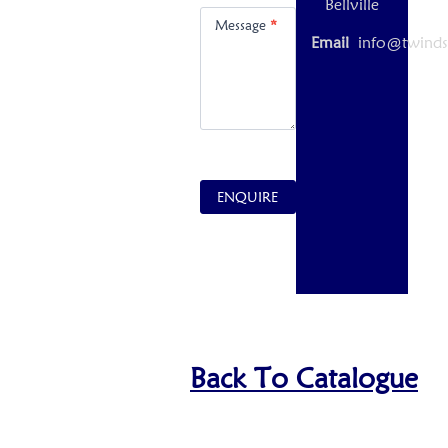
Bellville
Message
*
Email
info@twinds
ENQUIRE
Back To Catalogue