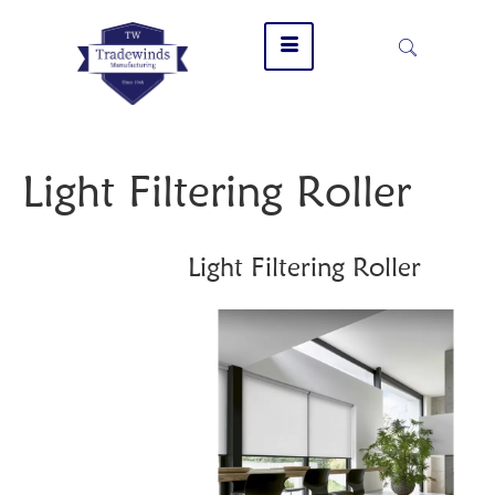
Light Filtering Roller
Light Filtering Roller