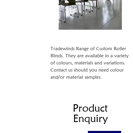
Tradewinds Range of Custom Roller
Blinds. They are available in a variety
of colours, materials and variations.
Contact us should you need colour
and/or material samples.
Product
Enquiry