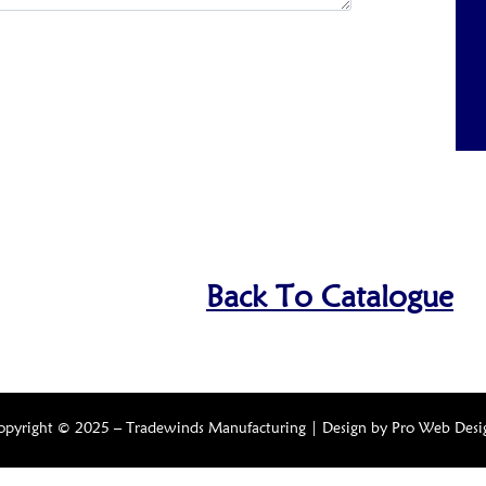
Back To Catalogue
opyright © 2025 – Tradewinds Manufacturing | Design by
Pro Web Desi