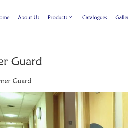
ome
About Us
Products
Catalogues
Galle
r Guard
ner Guard