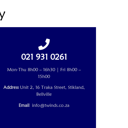
y
021 931 0261
Mon-Thu 8h00 – 16h30 | Fri 8h00 –
15h00
Address
Unit 2, 16 Traka Street, Stikland,
Bellville
Email
info@twinds.co.za