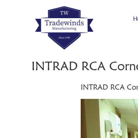
H
INTRAD RCA Corne
INTRAD RCA Cor