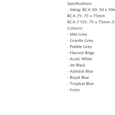
Specifications:
- Sizing: RCA-50: 50 x 5
RCA-75: 75 x 75mm
RCA-7-135: 75 x 75mm (1
Colours:
- Mid Grey
- Granite Grey
- Pebble Grey
- Harvest Beige
- Arctic White
- Jet Black
- Admiral Blue
- Royal Blue
- Tropical Blue
- Ivory