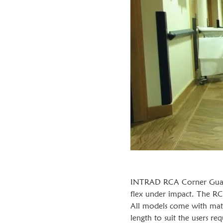
INTRAD RCA Corner Guards
flex under impact. The RC
All models come with matc
length to suit the users 