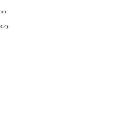
0mm
35°)