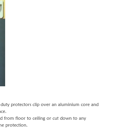
duty protectors clip over an aluminium core and
nce.
d from floor to ceiling or cut down to any
me protection.