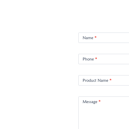
Product
Enquiry
Name
*
Phone
*
Product Name
*
Message
*