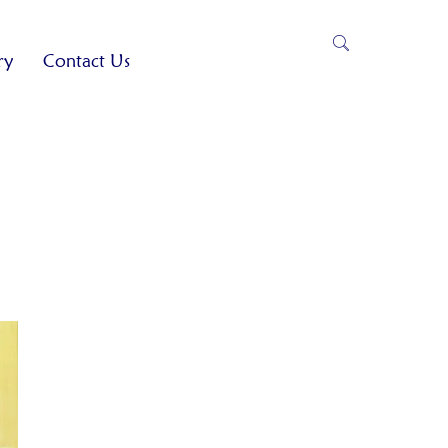
ry
Contact Us