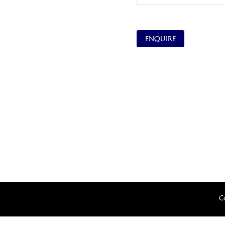
ENQUIRE
C