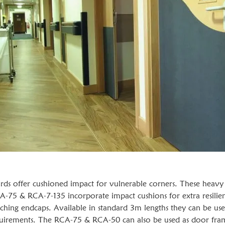
 offer cushioned impact for vulnerable corners. These heavy 
A-75 & RCA-7-135 incorporate impact cushions for extra resilie
hing endcaps. Available in standard 3m lengths they can be use
requirements. The RCA-75 & RCA-50 can also be used as door fra