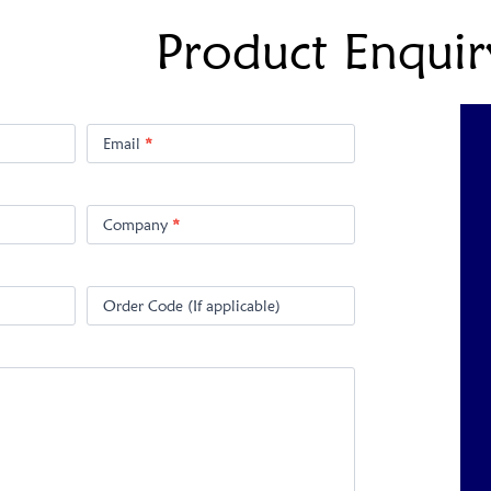
Product Enquir
Email
*
Company
*
Order Code (If applicable)