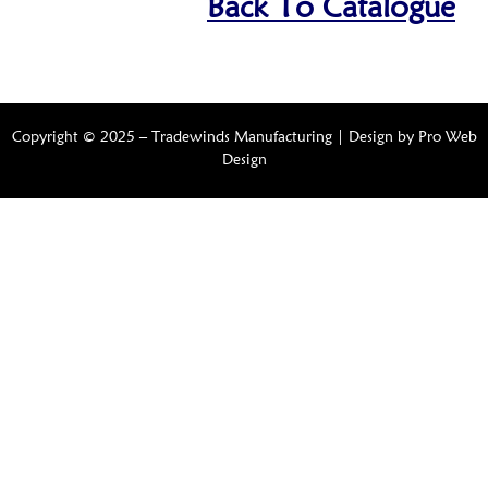
Back To Catalogue
Copyright © 2025 – Tradewinds Manufacturing | Design by
Pro Web
Design