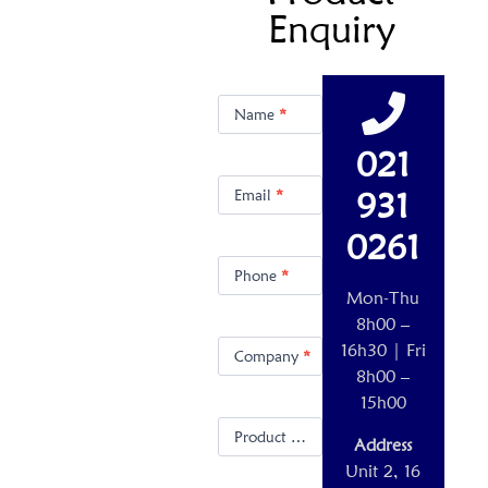
Enquiry
Product
Enquiry
Name
*
021
931
Email
*
0261
Phone
*
Mon-Thu
8h00 –
16h30 | Fri
Company
*
8h00 –
15h00
Product Name
*
Address
Unit 2, 16