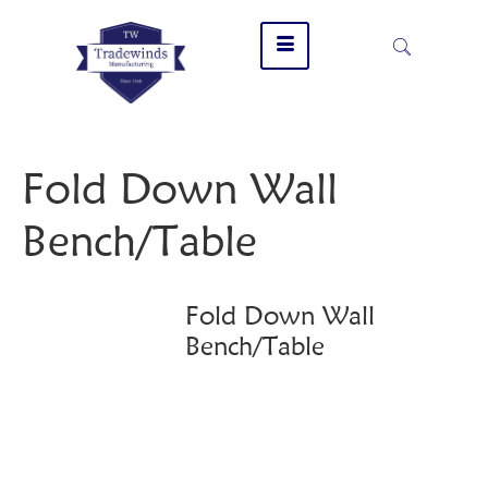
Fold Down Wall
Bench/Table
Fold Down Wall
Bench/Table