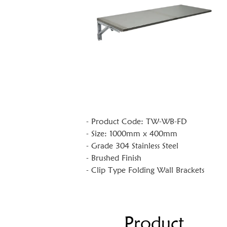
- Product Code: TW-WB-FD
- Size: 1000mm x 400mm
- Grade 304 Stainless Steel
- Brushed Finish
- Clip Type Folding Wall Brackets
Product