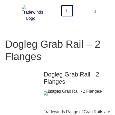
Dogleg Grab Rail – 2
Flanges
Dogleg Grab Rail - 2
Flanges
Tradewinds Range of Grab Rails are