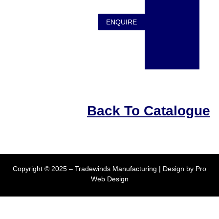
ENQUIRE
Back To Catalogue
Copyright © 2025 – Tradewinds Manufacturing | Design by
Pro
Web Design