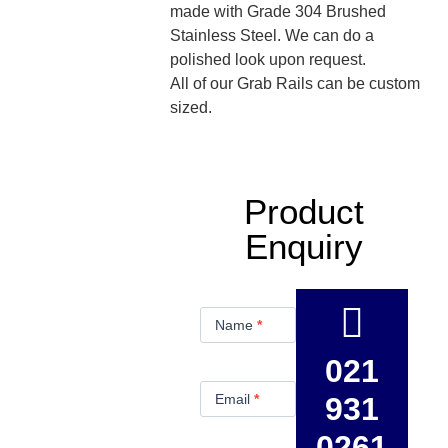
made with Grade 304 Brushed
Stainless Steel. We can do a
polished look upon request.
All of our Grab Rails can be custom
sized.
Product
Enquiry
Product
Enquiry
Name
*
021
Email
*
931
0261