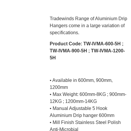
Tradewinds Range of Aluminium Drip
Hangers come in a large variation of
specifications.
Product Code: TW-IVMA-600-5H ;
TW-IVMA-900-5H ; TW-IVMA-1200-
5H
• Available in 600mm, 900mm,
1200mm
• Max Weight: 600mm-8KG ; 900mm-
12KG ; 1200mm-14KG
• Manual Adjustable 5 Hook
Aluminium Drip hanger 600mm
• Mill Finish Stainless Steel Polish
Anti-Microbial