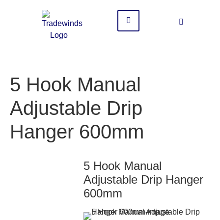
5 Hook Manual
Adjustable Drip
Hanger 600mm
5 Hook Manual
Adjustable Drip Hanger
600mm