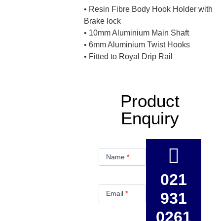
• Resin Fibre Body Hook Holder with
Brake lock
• 10mm Aluminium Main Shaft
• 6mm Aluminium Twist Hooks
• Fitted to Royal Drip Rail
Product
Enquiry
Product
Enquiry
Name
*
021
Email
*
931
0261