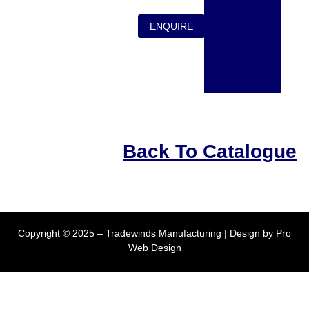
ENQUIRE
Back To Catalogue
Copyright © 2025 – Tradewinds Manufacturing | Design by
Pro
Web Design