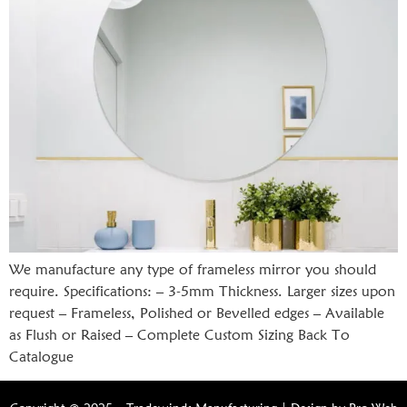
We manufacture any type of frameless mirror you should
require. Specifications: – 3-5mm Thickness. Larger sizes upon
request – Frameless, Polished or Bevelled edges – Available
as Flush or Raised – Complete Custom Sizing Back To
Catalogue