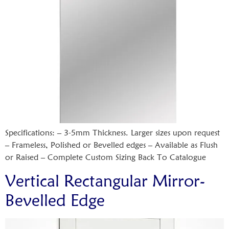
Specifications: – 3-5mm Thickness. Larger sizes upon request
– Frameless, Polished or Bevelled edges – Available as Flush
or Raised – Complete Custom Sizing Back To Catalogue
Vertical Rectangular Mirror-
Bevelled Edge