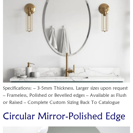
Specifications: – 3-5mm Thickness. Larger sizes upon request
– Frameless, Polished or Bevelled edges – Available as Flush
or Raised – Complete Custom Sizing Back To Catalogue
Circular Mirror-Polished Edge