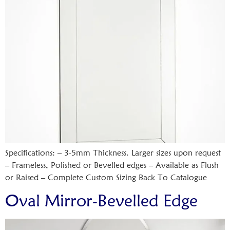
Specifications: – 3-5mm Thickness. Larger sizes upon request
– Frameless, Polished or Bevelled edges – Available as Flush
or Raised – Complete Custom Sizing Back To Catalogue
Oval Mirror-Bevelled Edge