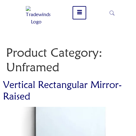
Product Category:
Unframed
Vertical Rectangular Mirror-
Raised