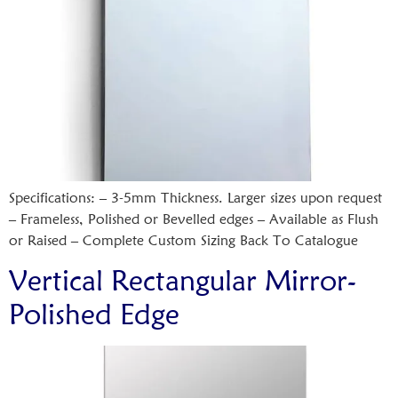
Specifications: – 3-5mm Thickness. Larger sizes upon request
– Frameless, Polished or Bevelled edges – Available as Flush
or Raised – Complete Custom Sizing Back To Catalogue
Vertical Rectangular Mirror-
Polished Edge