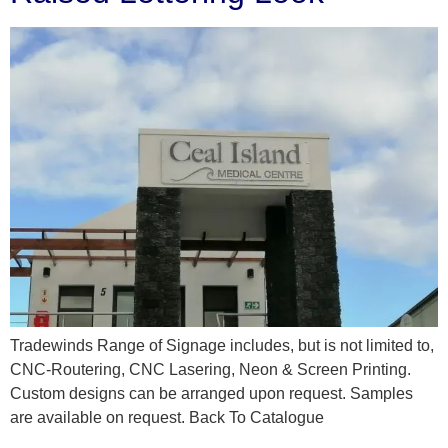
Tradewinds Range of Signage includes, but is not limited to,
CNC-Routering, CNC Lasering, Neon & Screen Printing.
Custom designs can be arranged upon request. Samples
are available on request. Back To Catalogue