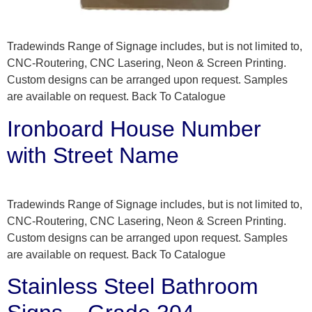
Tradewinds Range of Signage includes, but is not limited to,
CNC-Routering, CNC Lasering, Neon & Screen Printing.
Custom designs can be arranged upon request. Samples
are available on request. Back To Catalogue
Ironboard House Number
with Street Name
Tradewinds Range of Signage includes, but is not limited to,
CNC-Routering, CNC Lasering, Neon & Screen Printing.
Custom designs can be arranged upon request. Samples
are available on request. Back To Catalogue
Stainless Steel Bathroom