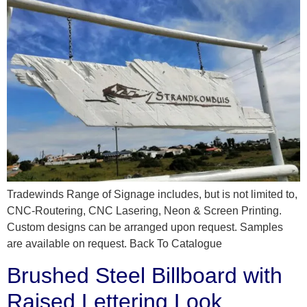
Tradewinds Range of Signage includes, but is not limited to,
CNC-Routering, CNC Lasering, Neon & Screen Printing.
Custom designs can be arranged upon request. Samples
are available on request. Back To Catalogue
Brushed Steel Billboard with
Raised Lettering Look