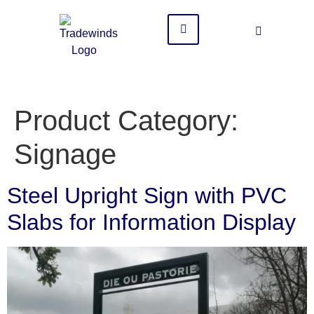
Product Category:
Signage
Steel Upright Sign with PVC
Slabs for Information Display