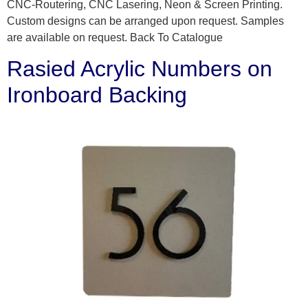
CNC-Routering, CNC Lasering, Neon & Screen Printing.
Custom designs can be arranged upon request. Samples
are available on request. Back To Catalogue
Rasied Acrylic Numbers on
Ironboard Backing