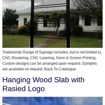
Tradewinds Range of Signage includes, but is not limited to,
CNC-Routering, CNC Lasering, Neon & Screen Printing.
Custom designs can be arranged upon request. Samples
are available on request. Back To Catalogue
Hanging Wood Slab with
Rasied Logo