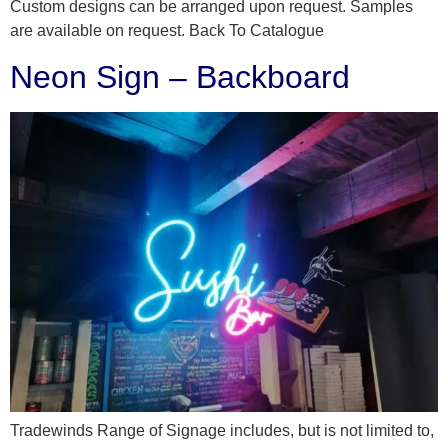
Custom designs can be arranged upon request. Samples
are available on request. Back To Catalogue
Neon Sign – Backboard
Tradewinds Range of Signage includes, but is not limited to,