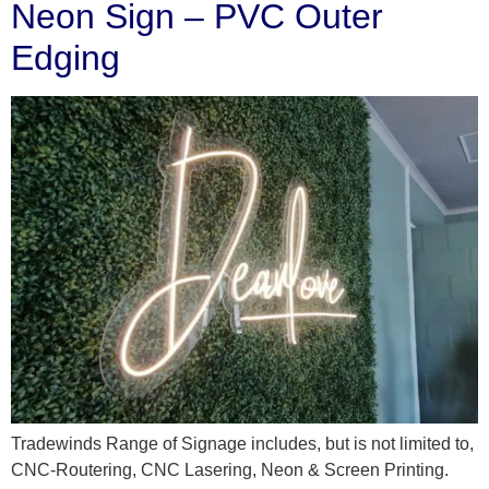
Neon Sign – PVC Outer
Edging
Tradewinds Range of Signage includes, but is not limited to,
CNC-Routering, CNC Lasering, Neon & Screen Printing.