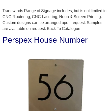
Tradewinds Range of Signage includes, but is not limited to,
CNC-Routering, CNC Lasering, Neon & Screen Printing.
Custom designs can be arranged upon request. Samples
are available on request. Back To Catalogue
Perspex House Number