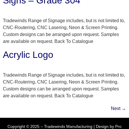
Signs – Grade 304
Tradewinds Range of Signage includes, but is not limited to,
CNC-Routering, CNC Lasering, Neon & Screen Printing.
Custom designs can be arranged upon request. Samples
are available on request. Back To Catalogue
Acrylic Logo
Tradewinds Range of Signage includes, but is not limited to,
CNC-Routering, CNC Lasering, Neon & Screen Printing.
Custom designs can be arranged upon request. Samples
are available on request. Back To Catalogue
Next
→
Copyright © 2025 – Tradewinds Manufacturing | Design by
Pro