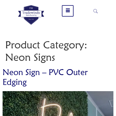
Product Category:
Neon Signs
Neon Sign – PVC Outer
Edging