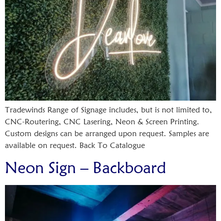
Tradewinds Range of Signage includes, but is not limited to,
CNC-Routering, CNC Lasering, Neon & Screen Printing.
Custom designs can be arranged upon request. Samples are
available on request. Back To Catalogue
Neon Sign – Backboard